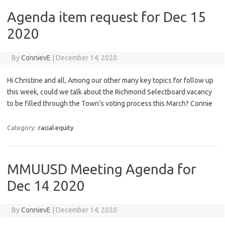
Agenda item request for Dec 15
2020
By
ConnievE
|
December 14, 2020
Hi Christine and all, Among our other many key topics for follow up
this week, could we talk about the Richmond Selectboard vacancy
to be filled through the Town’s voting process this March? Connie
Category:
racial equity
MMUUSD Meeting Agenda for
Dec 14 2020
By
ConnievE
|
December 14, 2020