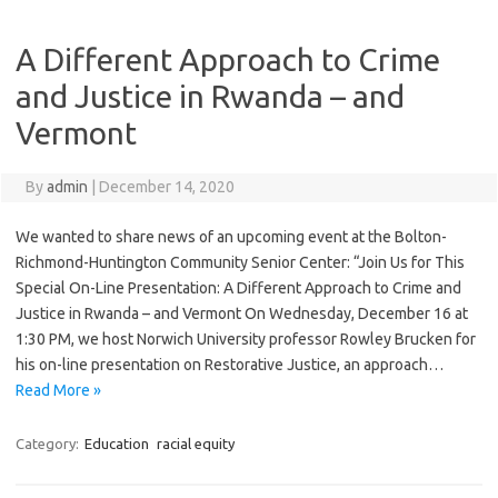
A Different Approach to Crime
and Justice in Rwanda – and
Vermont
By
admin
|
December 14, 2020
We wanted to share news of an upcoming event at the Bolton-
Richmond-Huntington Community Senior Center: “Join Us for This
Special On-Line Presentation: A Different Approach to Crime and
Justice in Rwanda – and Vermont On Wednesday, December 16 at
1:30 PM, we host Norwich University professor Rowley Brucken for
his on-line presentation on Restorative Justice, an approach…
Read More »
Category:
Education
racial equity