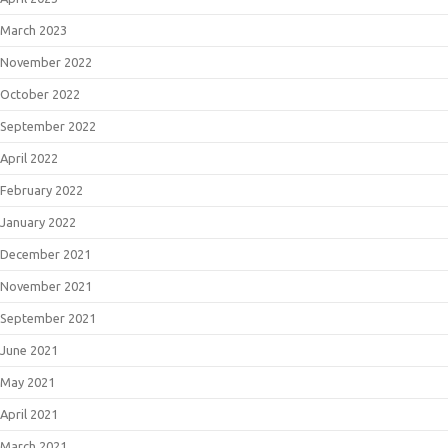
March 2023
November 2022
October 2022
September 2022
April 2022
February 2022
January 2022
December 2021
November 2021
September 2021
June 2021
May 2021
April 2021
March 2021