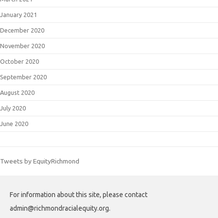
January 2021
December 2020
November 2020
October 2020
September 2020
August 2020
July 2020
June 2020
Tweets by EquityRichmond
For information about this site, please contact
admin@richmondracialequity.org.