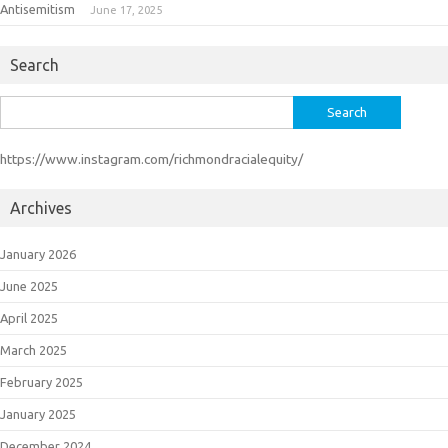
Antisemitism
June 17, 2025
Search
Search
for:
https://www.instagram.com/richmondracialequity/
Archives
January 2026
June 2025
April 2025
March 2025
February 2025
January 2025
December 2024