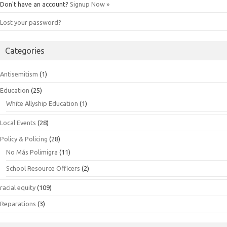
Don't have an account?
Signup Now »
Lost your password?
Categories
Antisemitism
(1)
Education
(25)
White Allyship Education
(1)
Local Events
(28)
Policy & Policing
(28)
No Más Polimigra
(11)
School Resource Officers
(2)
racial equity
(109)
Reparations
(3)