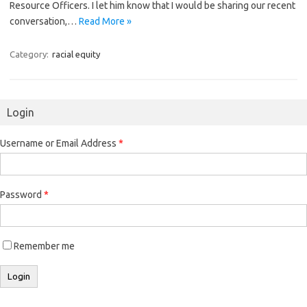
Resource Officers. I let him know that I would be sharing our recent
conversation,…
Read More »
Category:
racial equity
Login
Username or Email Address
*
Password
*
Remember me