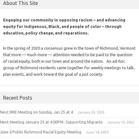
About This Site
Engaging our community in opposing racism – and advancing
equity for Indigenous, Black, and people of color – through
education, policy change, and reparations.
In the spring of 2020 a consensus grew in the town of Richmond, Vermont
that more — much more — attention needed to be paid to the question
of racial equity, both in our town and around the nation. An ad-hoc
group of Richmond residents came together for weekly meetings to talk,
plan events, and work toward the goal of a just society.
Recent Posts
Next RRE Meeting on Sunday, Jan 25 at 4
January 24, 2026
Next Meeting January 25 at 4:00PM- Supporting Migrants
January 19, 2026
June 4 Public Richmond Racial Equity Meeting
June 18, 2025