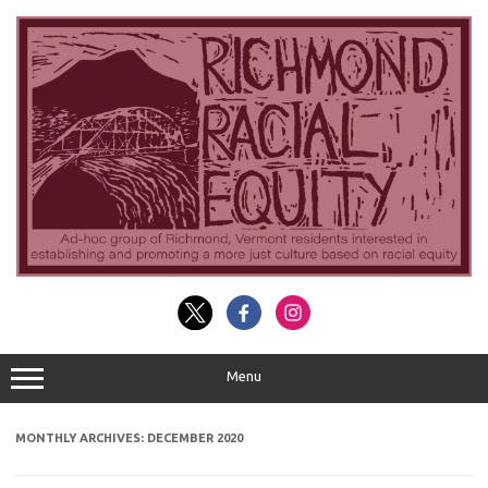
Skip
to
content
Menu
MONTHLY ARCHIVES:
DECEMBER 2020