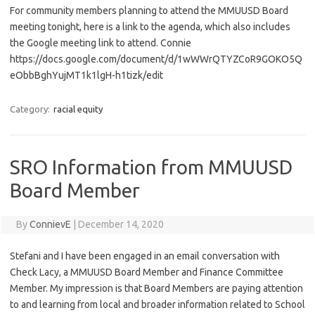
For community members planning to attend the MMUUSD Board
meeting tonight, here is a link to the agenda, which also includes
the Google meeting link to attend. Connie
https://docs.google.com/document/d/1wWWrQTYZCoR9GOKO5Q
eObbBghYujMT1k1lgH-h1tizk/edit
Category:
racial equity
SRO Information from MMUUSD
Board Member
By
ConnievE
|
December 14, 2020
Stefani and I have been engaged in an email conversation with
Check Lacy, a MMUUSD Board Member and Finance Committee
Member. My impression is that Board Members are paying attention
to and learning from local and broader information related to School