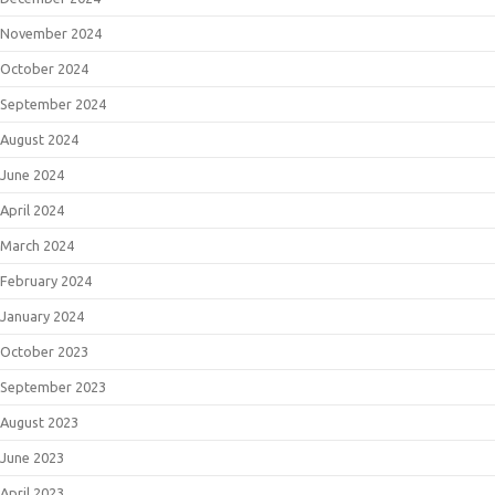
November 2024
October 2024
September 2024
August 2024
June 2024
April 2024
March 2024
February 2024
January 2024
October 2023
September 2023
August 2023
June 2023
April 2023