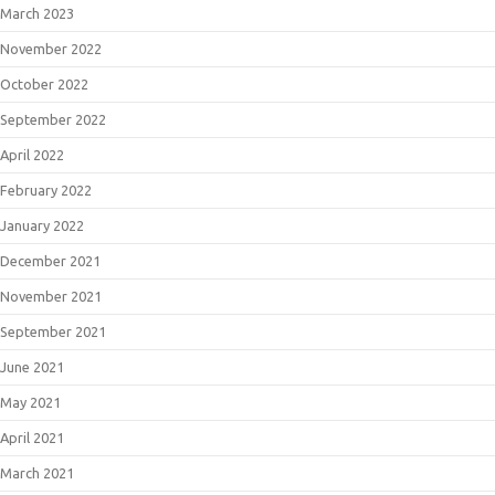
March 2023
November 2022
October 2022
September 2022
April 2022
February 2022
January 2022
December 2021
November 2021
September 2021
June 2021
May 2021
April 2021
March 2021