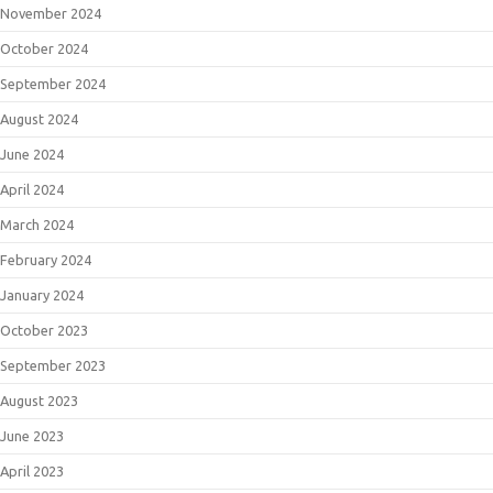
November 2024
October 2024
September 2024
August 2024
June 2024
April 2024
March 2024
February 2024
January 2024
October 2023
September 2023
August 2023
June 2023
April 2023