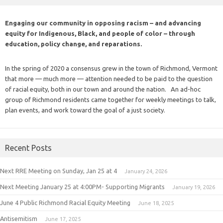
Engaging our community in opposing racism – and advancing
equity for Indigenous, Black, and people of color – through
education, policy change, and reparations.
In the spring of 2020 a consensus grew in the town of Richmond, Vermont
that more — much more — attention needed to be paid to the question
of racial equity, both in our town and around the nation. An ad-hoc
group of Richmond residents came together for weekly meetings to talk,
plan events, and work toward the goal of a just society.
Recent Posts
Next RRE Meeting on Sunday, Jan 25 at 4
January 24, 2026
Next Meeting January 25 at 4:00PM- Supporting Migrants
January 19, 2026
June 4 Public Richmond Racial Equity Meeting
June 18, 2025
Antisemitism
June 17, 2025