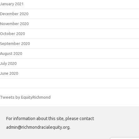
January 2021
December 2020
November 2020
October 2020
September 2020
August 2020
July 2020
June 2020
Tweets by EquityRichmond
For information about this site, please contact
admin@richmondracialequity.org.