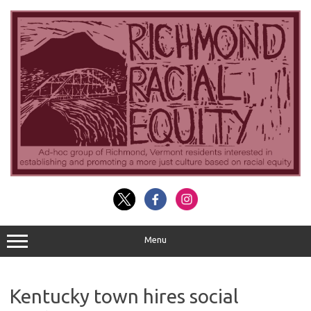
Skip
to
content
Menu
Kentucky town hires social