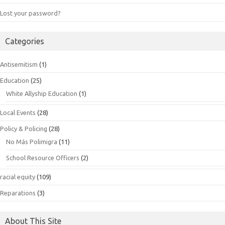
Lost your password?
Categories
Antisemitism
(1)
Education
(25)
White Allyship Education
(1)
Local Events
(28)
Policy & Policing
(28)
No Más Polimigra
(11)
School Resource Officers
(2)
racial equity
(109)
Reparations
(3)
About This Site