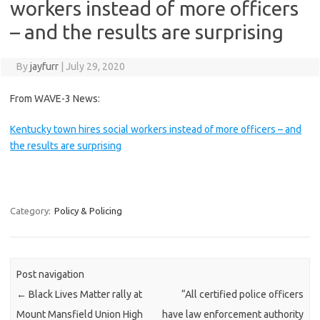
workers instead of more officers
– and the results are surprising
By
jayfurr
|
July 29, 2020
From WAVE-3 News:
Kentucky town hires social workers instead of more officers – and
the results are surprising
Category:
Policy & Policing
Post navigation
←
Black Lives Matter rally at
“All certified police officers
Mount Mansfield Union High
have law enforcement authority