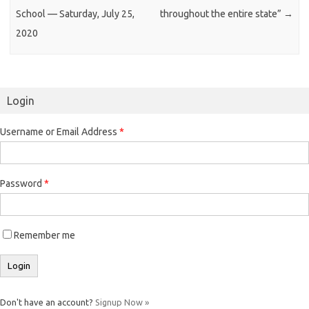
School — Saturday, July 25,
throughout the entire state”
→
2020
Login
Username or Email Address
*
Password
*
Remember me
Don't have an account?
Signup Now »