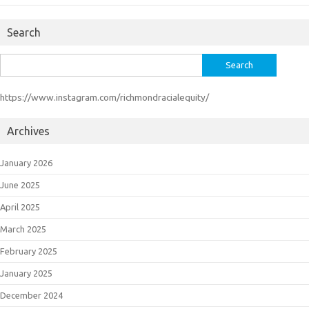
Search
Search
for:
https://www.instagram.com/richmondracialequity/
Archives
January 2026
June 2025
April 2025
March 2025
February 2025
January 2025
December 2024