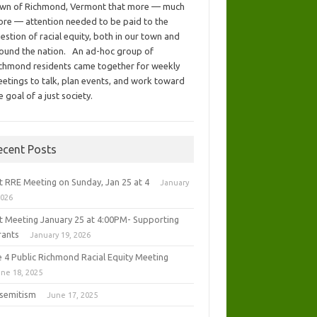
wn of Richmond, Vermont that more — much
re — attention needed to be paid to the
estion of racial equity, both in our town and
ound the nation. An ad-hoc group of
chmond residents came together for weekly
etings to talk, plan events, and work toward
e goal of a just society.
ecent Posts
t RRE Meeting on Sunday, Jan 25 at 4
January
2026
t Meeting January 25 at 4:00PM- Supporting
rants
January 19, 2026
e 4 Public Richmond Racial Equity Meeting
ne 18, 2025
isemitism
June 17, 2025