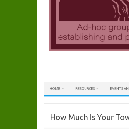
HOME
RESOURCES
EVENTS AN
How Much Is Your Tow