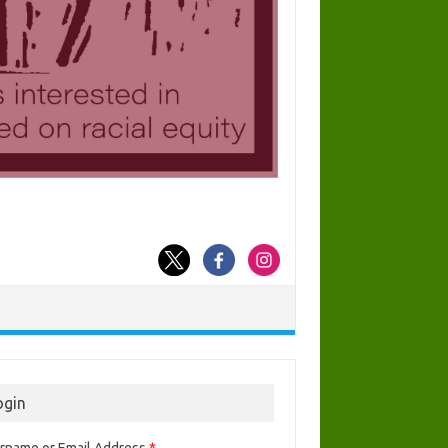
ogin
rname or Email Address
*