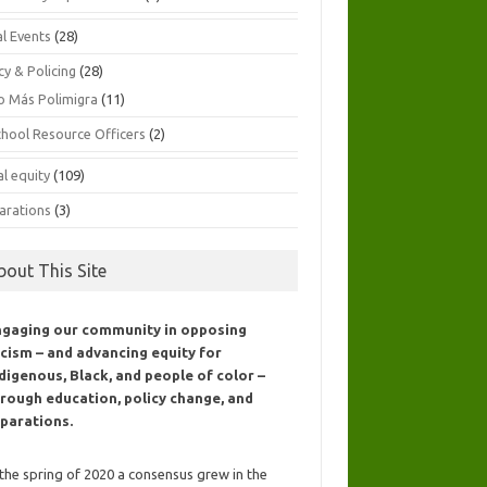
al Events
(28)
cy & Policing
(28)
o Más Polimigra
(11)
chool Resource Officers
(2)
al equity
(109)
arations
(3)
bout This Site
ngaging our community in opposing
cism – and advancing equity for
digenous, Black, and people of color –
rough education, policy change, and
parations.
 the spring of 2020 a consensus grew in the