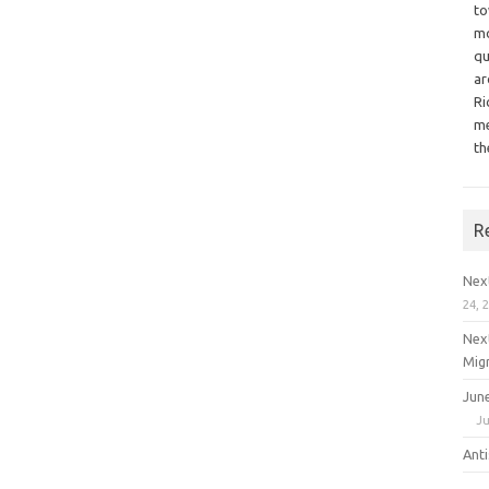
to
mo
qu
ar
Ri
me
th
R
Nex
24, 
Nex
Mig
Jun
Ju
Ant