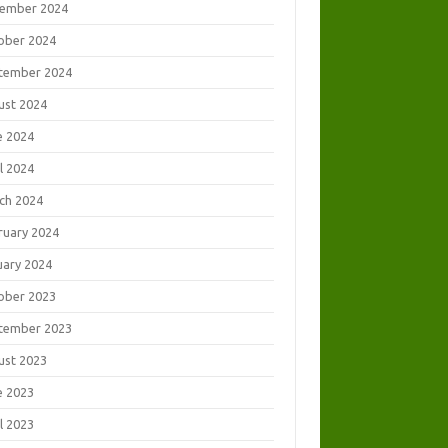
ember 2024
ober 2024
tember 2024
ust 2024
e 2024
l 2024
ch 2024
ruary 2024
uary 2024
ober 2023
tember 2023
ust 2023
e 2023
l 2023