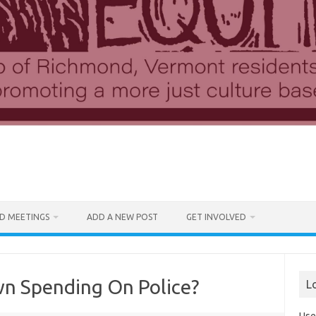
D MEETINGS
ADD A NEW POST
GET INVOLVED
n Spending On Police?
L
Use