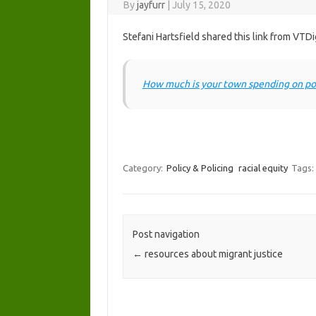
By
jayfurr
|
July 15, 2020
Stefani Hartsfield shared this link from VTDi
How much is your town spending on po
Category:
Policy & Policing
racial equity
Tags:
Post navigation
←
resources about migrant justice