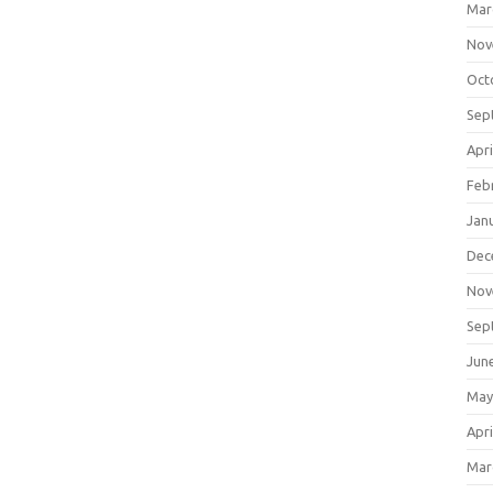
Mar
Nov
Oct
Sep
Apri
Feb
Jan
Dec
Nov
Sep
Jun
May
Apri
Mar