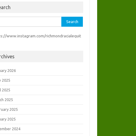
earch
rch
ps://www.instagram.com/richmondracialequit
rchives
uary 2026
e 2025
l 2025
ch 2025
ruary 2025
uary 2025
ember 2024