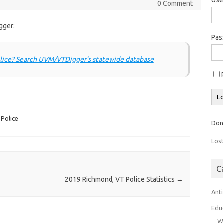
0 Comment
gger:
Pa
lice? Search UVM/VTDigger’s statewide database
Police
Don
Los
C
2019 Richmond, VT Police Statistics
→
Ant
Edu
W