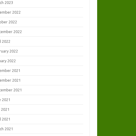
ch 2023
ember 2022
ober 2022
tember 2022
l 2022
ruary 2022
uary 2022
ember 2021
ember 2021
tember 2021
e 2021
 2021
l 2021
ch 2021