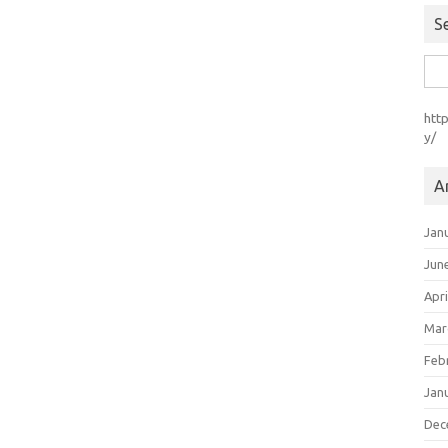
S
Sea
for:
htt
y/
A
Jan
Jun
Apri
Mar
Feb
Jan
Dec