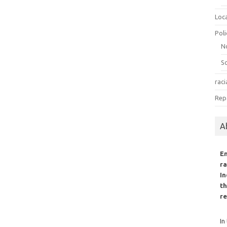
Loc
Poli
N
S
raci
Rep
A
E
ra
In
th
re
In