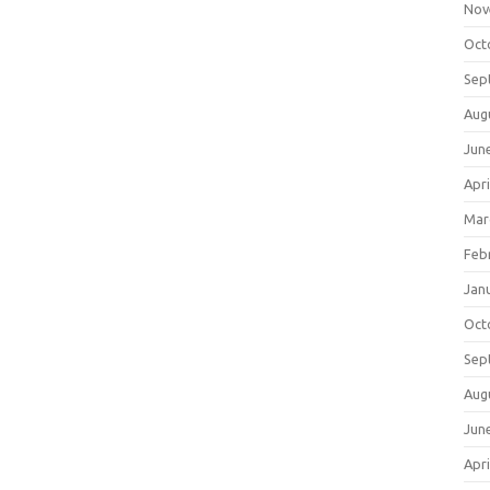
Nov
Oct
Sep
Aug
Jun
Apri
Mar
Feb
Jan
Oct
Sep
Aug
Jun
Apri