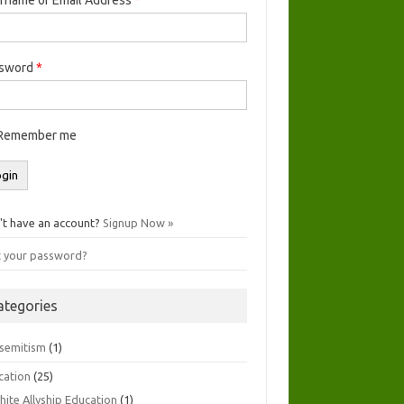
ssword
*
Remember me
't have an account?
Signup Now »
t your password?
ategories
isemitism
(1)
cation
(25)
hite Allyship Education
(1)