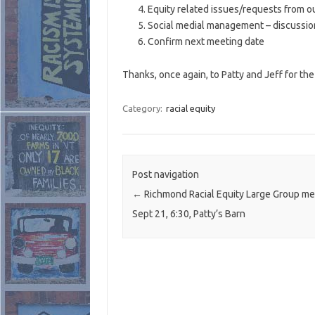
Equity related issues/requests from o
Social medial management – discussio
Confirm next meeting date
Thanks, once again, to Patty and Jeff for the 
Category:
racial equity
Post navigation
←
Richmond Racial Equity Large Group me
Sept 21, 6:30, Patty’s Barn