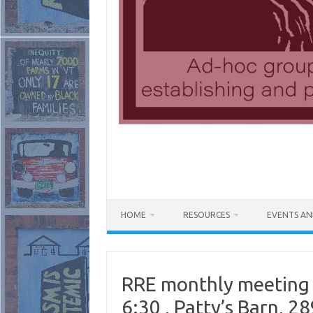
HOME
RESOURCES
EVENTS AN
RRE monthly meeting
6:30 , Patty’s Barn, 