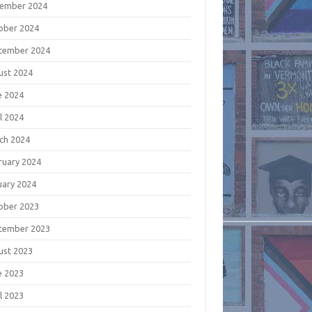
ember 2024
ober 2024
tember 2024
ust 2024
e 2024
l 2024
ch 2024
ruary 2024
uary 2024
ober 2023
tember 2023
ust 2023
e 2023
l 2023