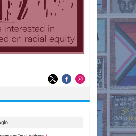
ogin
rname or Email Address
*