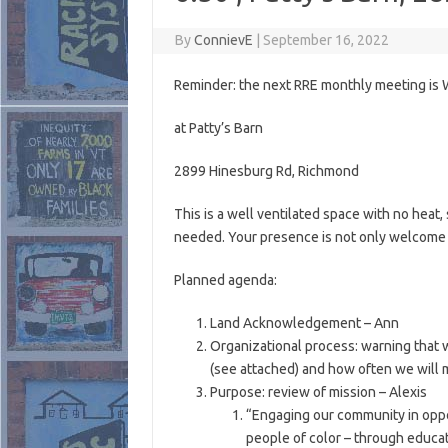
By
ConnievE
|
September 16, 2022
Reminder: the next RRE monthly meeting i
at Patty’s Barn
2899 Hinesburg Rd, Richmond
This is a well ventilated space with no heat
needed. Your presence is not only welcome b
Planned agenda:
Land Acknowledgement – Ann
Organizational process: warning that w
(see attached) and how often we will 
Purpose: review of mission – Alexis
“Engaging our community in oppo
people of color – through educat