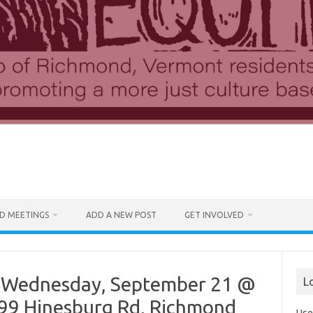
D MEETINGS
ADD A NEW POST
GET INVOLVED
 Wednesday, September 21 @
L
2899 Hinesburg Rd, Richmond
Use