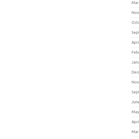
Mar
Nov
Oct
Sep
Apri
Feb
Jan
Dec
Nov
Sep
Jun
May
Apri
Mar