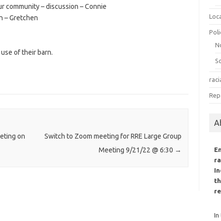
ur community – discussion – Connie
Loc
n – Gretchen
Poli
N
use of their barn.
S
raci
Rep
A
eting on
Switch to Zoom meeting for RRE Large Group
E
Meeting 9/21/22 @ 6:30
→
ra
In
th
re
In