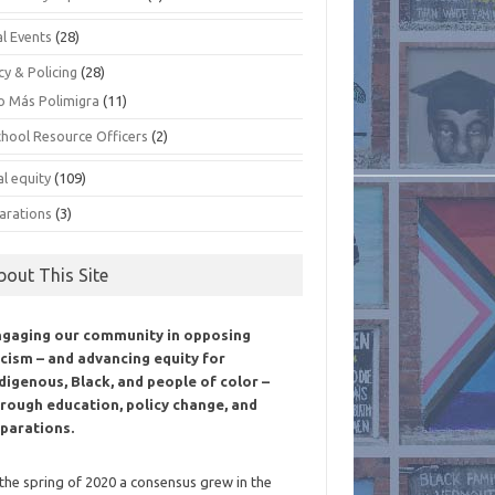
al Events
(28)
cy & Policing
(28)
o Más Polimigra
(11)
chool Resource Officers
(2)
al equity
(109)
arations
(3)
bout This Site
ngaging our community in opposing
cism – and advancing equity for
digenous, Black, and people of color –
rough education, policy change, and
parations.
 the spring of 2020 a consensus grew in the