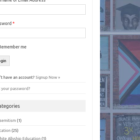
ssword
*
Remember me
't have an account?
Signup Now »
t your password?
ategories
isemitism
(1)
cation
(25)
hite Allyship Education
(1)