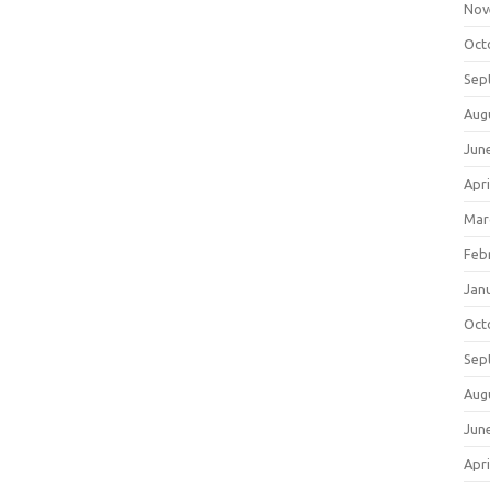
Nov
Oct
Sep
Aug
Jun
Apri
Mar
Feb
Jan
Oct
Sep
Aug
Jun
Apri