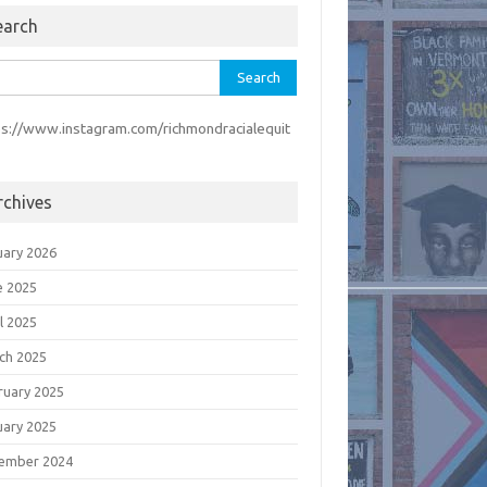
earch
rch
ps://www.instagram.com/richmondracialequit
rchives
uary 2026
e 2025
l 2025
ch 2025
ruary 2025
uary 2025
ember 2024