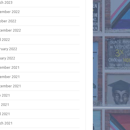
ch 2023
ember 2022
ober 2022
tember 2022
l 2022
ruary 2022
uary 2022
ember 2021
ember 2021
tember 2021
e 2021
 2021
l 2021
ch 2021