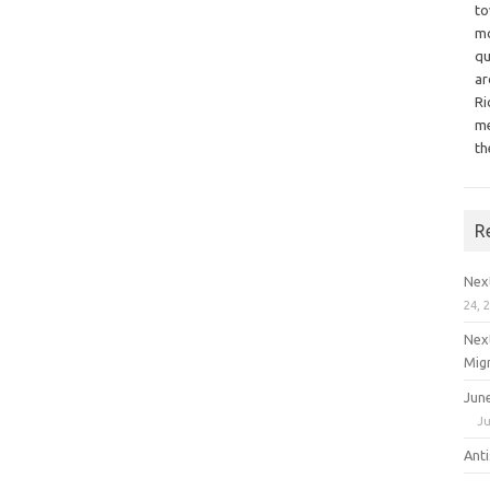
to
mo
qu
ar
Ri
me
th
R
Nex
24, 
Nex
Mig
Jun
Ju
Ant