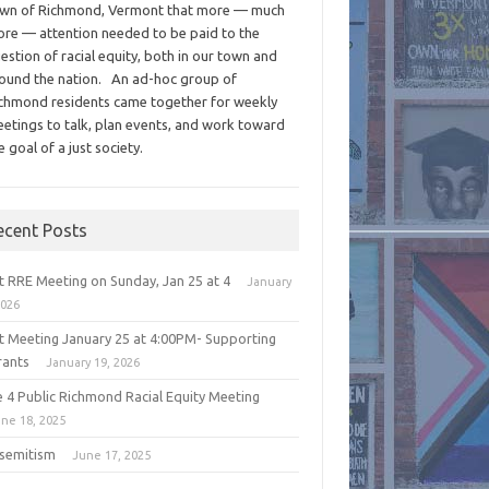
wn of Richmond, Vermont that more — much
re — attention needed to be paid to the
estion of racial equity, both in our town and
ound the nation. An ad-hoc group of
chmond residents came together for weekly
etings to talk, plan events, and work toward
e goal of a just society.
ecent Posts
t RRE Meeting on Sunday, Jan 25 at 4
January
2026
t Meeting January 25 at 4:00PM- Supporting
rants
January 19, 2026
e 4 Public Richmond Racial Equity Meeting
ne 18, 2025
isemitism
June 17, 2025