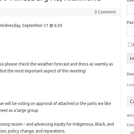
0 Comment
Pa
s Wednesday, September 21 @ 6:30
, so please check the weather forecast and dress as warmly as
ut the most important aspect of this meeting!
Don
Los
C
e will be voting on approval of attached or the parts we like
meet as a large group
Ant
sing racism – and advancing equity for Indigenous, Black, and
Edu
ion, policy change, and reparations.
W