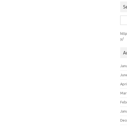
S
Sea
for:
htt
y/
A
Jan
Jun
Apri
Mar
Feb
Jan
Dec